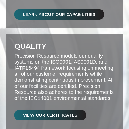
LEARN ABOUT OUR CAPABILITIES
QUALITY
Precision Resource models our quality
systems on the ISO9001, AS9001D, and
IATF16494 framework focusing on meeting
all of our customer requirements while
demonstrating continuous improvement. All
of our facilities are certified. Precision
Resource also adheres to the requirements
of the ISO14001 environmental standards.
VIEW OUR CERTIFICATES