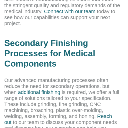
the stringent quality and regulatory demands of the
medical industry.
Connect with our team
today to
see how our capabilities can support your next
project.
Secondary Finishing
Processes for Medical
Components
Our advanced manufacturing processes often
reduce the need for secondary operations, but
when
additional finishing
is required, we offer a full
range of solutions tailored to your specification.
These include grinding, fine grinding, CNC
machining, broaching, plastic over-molding,
welding, assembly, forming, and honing.
Reach
out
to our team to discuss your component needs