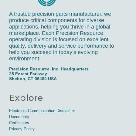
A trusted precision parts manufacturer, we
produce critical components for diverse
applications, helping you thrive in a global
marketplace. Each Precision Resource
operating division is focused on excellent
quality, delivery and service performance to
help you succeed in today’s evolving
environment.
Precision Resource, Inc. Headquarters
25 Forest Parkway
Shelton, CT 06484 USA
Explore
Electronic Communication Disclaimer
Documents
Certificates
Privacy Policy