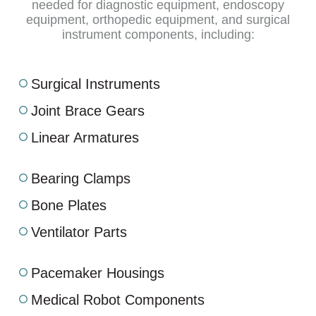
needed for diagnostic equipment, endoscopy
equipment, orthopedic equipment, and surgical
instrument components, including:
Surgical Instruments
Joint Brace Gears
Linear Armatures
Bearing Clamps
Bone Plates
Ventilator Parts
Pacemaker Housings
Medical Robot Components