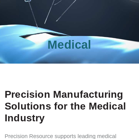
Medical
Precision Manufacturing
Solutions for the Medical
Industry
Precision Resource supports leading medical