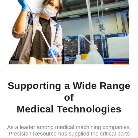
Supporting a Wide Range
of
Medical Technologies
As a leader among medical machining companies,
Precision Resource has supplied the critical parts