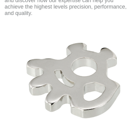
and discover how our expertise can help you
achieve the highest levels precision, performance,
and quality.