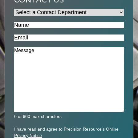
Select
a
Name
(Required)
Contact
Department
(Required)
Email
(Required)
Message
(Required)
0 of 600 max characters
Privacy
I have read and agree to Precision Resource’s
Online
Policy
Privacy Notice