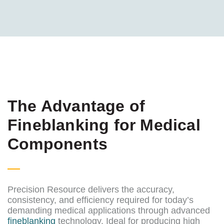
The Advantage of
Fineblanking for Medical
Components
Precision Resource delivers the accuracy,
consistency, and efficiency required for today’s
demanding medical applications through advanced
fineblanking
technology. Ideal for producing high