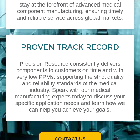
stay at the forefront of advanced medical
component manufacturing, ensuring timely
and reliable service across global markets.
PROVEN TRACK RECORD
Precision Resource consistently delivers
components to customers on time and with
very low PPMs, supporting the strict quality
and reliability standards of the medical
industry. Speak with our medical
manufacturing experts today to discuss your
specific application needs and learn how we
can help you achieve your goals.
CONTACT US