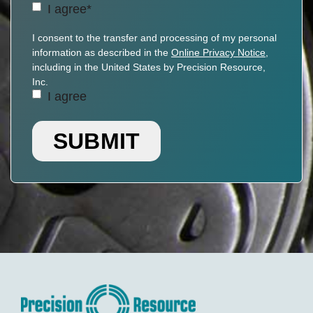
Agreement
(Required)
I agree*
Personal
I consent to the transfer and processing of my personal
Information
information as described in the
Online Privacy Notice
,
Transfer
including in the United States by Precision Resource,
Consent
Inc.
I agree