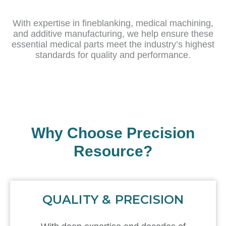
With expertise in fineblanking, medical machining,
and additive manufacturing, we help ensure these
essential medical parts meet the industry’s highest
standards for quality and performance.
Why Choose Precision
Resource?
QUALITY & PRECISION