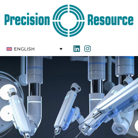
ENGLISH