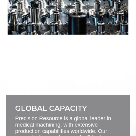
GLOBAL CAPACITY
Precision Resource is a global leader in
medical machining, with extensive
production capabilities worldwide. Our