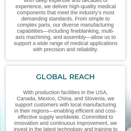
With deep expertise and decades of
experience, we deliver high-quality medical
components that meet the industry’s most
demanding standards. From simple to
complex parts, our diverse manufacturing
capabilities—including fineblanking, multi-
axis machining, and assembly—allow us to
support a wide range of medical applications
with precision and reliability.
GLOBAL REACH
With production facilities in the USA,
Canada, Mexico, China, and Slovenia, we
support customers with local manufacturing
in their regions—enabling efficient and cost-
effective supply worldwide. Committed to
innovation and continuous improvement, we
invest in the latest technology and training to