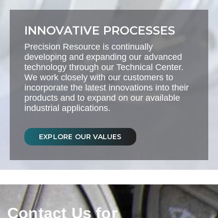
INNOVATIVE PROCESSES
Precision Resource is continually
developing and expanding our advanced
technology through our Technical Center.
We work closely with our customers to
incorporate the latest innovations into their
products and to expand on our available
industrial applications.
EXPLORE OUR VALUES
Contact Us for