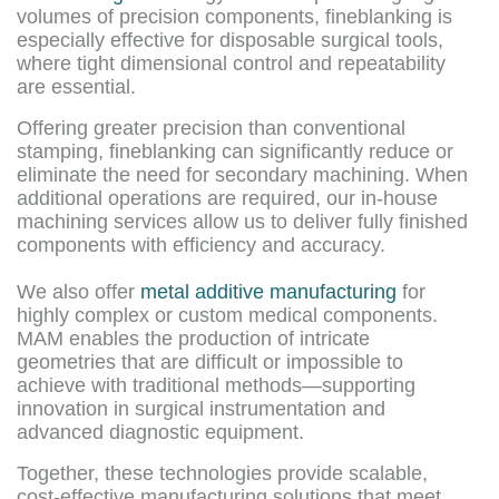
volumes of precision components, fineblanking is
especially effective for disposable surgical tools,
where tight dimensional control and repeatability
are essential.
Offering greater precision than conventional
stamping, fineblanking can significantly reduce or
eliminate the need for secondary machining. When
additional operations are required, our in-house
machining services allow us to deliver fully finished
components with efficiency and accuracy.
We also offer
metal additive manufacturing
for
highly complex or custom medical components.
MAM enables the production of intricate
geometries that are difficult or impossible to
achieve with traditional methods—supporting
innovation in surgical instrumentation and
advanced diagnostic equipment.
Together, these technologies provide scalable,
cost-effective manufacturing solutions that meet