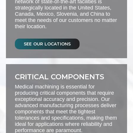
network of state-of-the-art facilities is
strategically located in the United States,
Canada, Mexico, Slovenia, and China to
meet the needs of our customers no matter
their location.
SEE OUR LOCATIONS
CRITICAL COMPONENTS
Medical machining is essential for
producing critical components that require
exceptional accuracy and precision. Our
advanced manufacturing processes deliver
components that meet the tightest
tolerances and specifications, making them
ideal for applications where reliability and
performance are paramount.