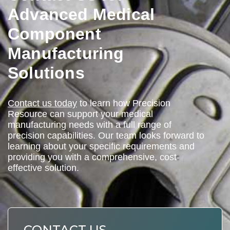
Advanced Medical
Component
Manufacturing
Solutions
Contact us today
to learn how Precision
Resource can support your medical
manufacturing needs with a full range of
precision capabilities. Our team looks forward to
learning about your specific requirements and
providing you with a comprehensive, cost-
effective solution.
CONTACT US