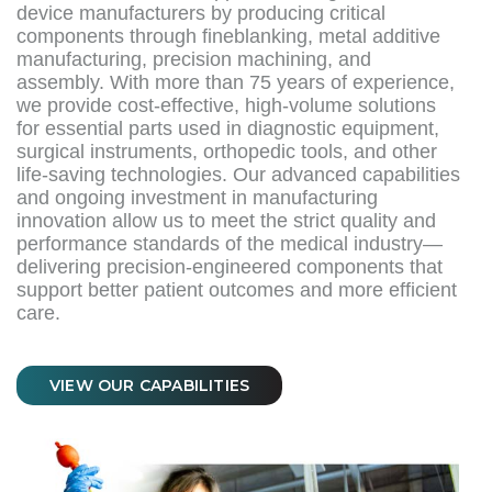
device manufacturers by producing critical
components through fineblanking, metal additive
manufacturing, precision machining, and
assembly. With more than 75 years of experience,
we provide cost-effective, high-volume solutions
for essential parts used in diagnostic equipment,
surgical instruments, orthopedic tools, and other
life-saving technologies. Our advanced capabilities
and ongoing investment in manufacturing
innovation allow us to meet the strict quality and
performance standards of the medical industry—
delivering precision-engineered components that
support better patient outcomes and more efficient
care.
VIEW OUR CAPABILITIES